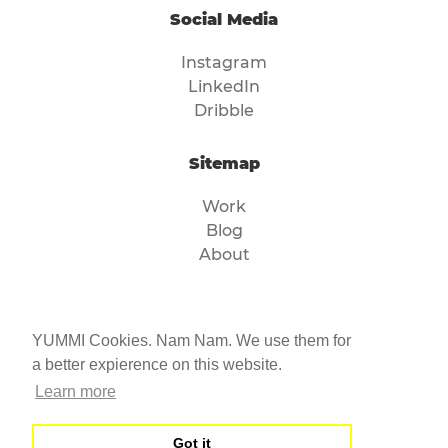
Social Media
Instagram
LinkedIn
Dribble
Sitemap
Work
Blog
About
Legal
YUMMI Cookies. Nam Nam. We use them for
Imprint
a better expierence on this website.
Privacy
Learn more
Got it