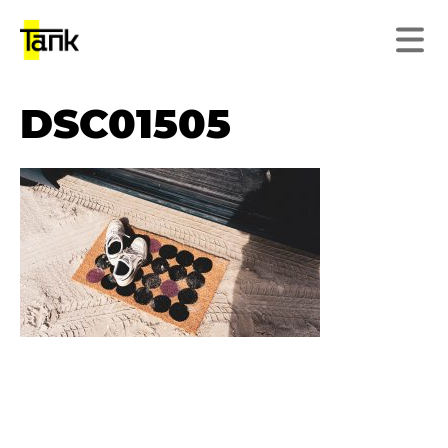
DSC01505