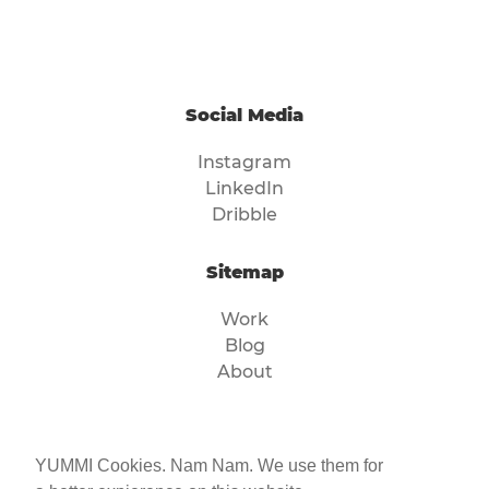
Social Media
Instagram
LinkedIn
Dribble
Sitemap
Work
Blog
About
Legal
YUMMI Cookies. Nam Nam. We use them for
Imprint