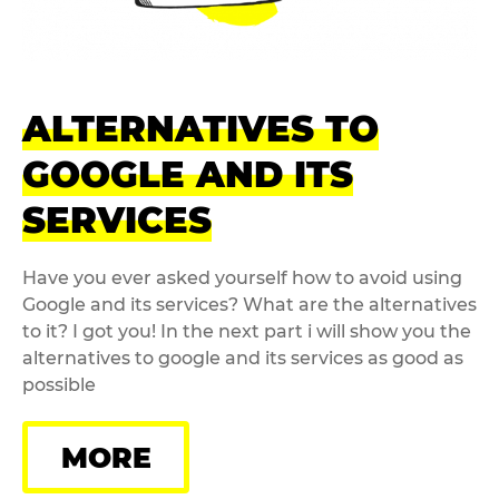
ALTERNATIVES TO
GOOGLE AND ITS
SERVICES
Have you ever asked yourself how to avoid using
Google and its services? What are the alternatives
to it? I got you! In the next part i will show you the
alternatives to google and its services as good as
possible