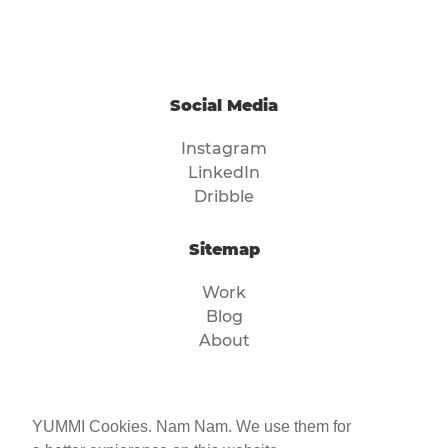
Social Media
Instagram
LinkedIn
Dribble
Sitemap
Work
Blog
About
Legal
YUMMI Cookies. Nam Nam. We use them for
Imprint