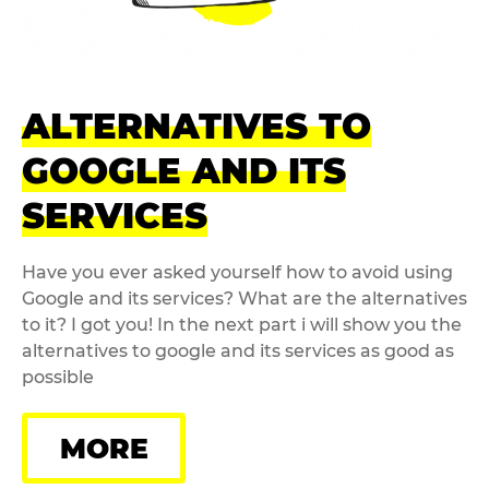
ALTERNATIVES TO
GOOGLE AND ITS
SERVICES
Have you ever asked yourself how to avoid using
Google and its services? What are the alternatives
to it? I got you! In the next part i will show you the
alternatives to google and its services as good as
possible